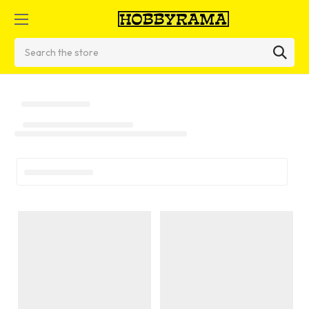
Search