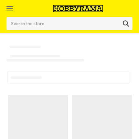
Search