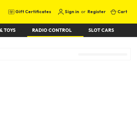
Gift Certificates
Sign in
or
Register
Cart
& TOYS
RADIO CONTROL
SLOT CARS