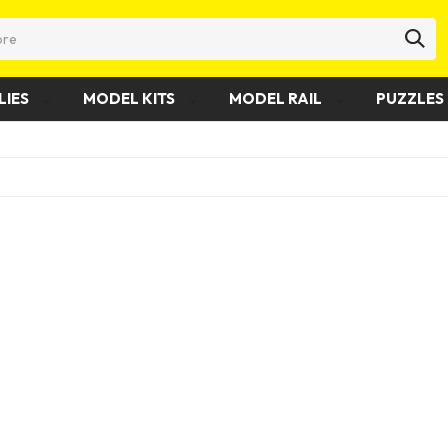
LIES
MODEL KITS
MODEL RAIL
PUZZLES 