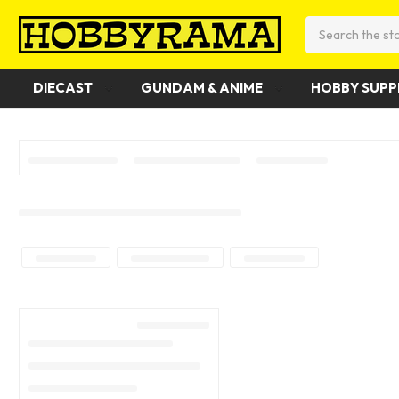
Search
DIECAST
GUNDAM & ANIME
HOBBY SUPP