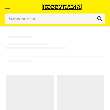
Search