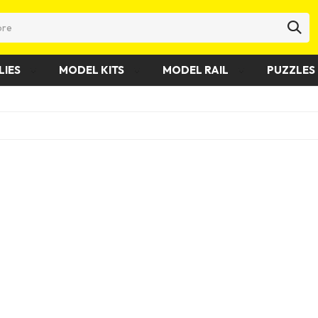
LIES
MODEL KITS
MODEL RAIL
PUZZLES 