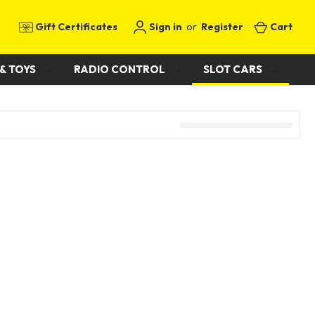
Gift Certificates
Sign in
or
Register
Cart
& TOYS
RADIO CONTROL
SLOT CARS