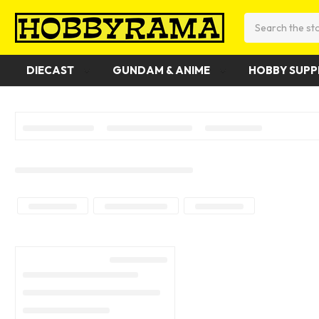
Search
DIECAST
GUNDAM & ANIME
HOBBY SUPP