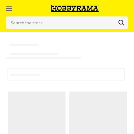
Search