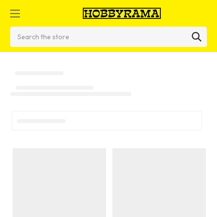
Search