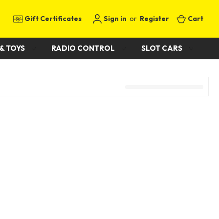
Gift Certificates
Sign in
or
Register
Cart
& TOYS
RADIO CONTROL
SLOT CARS