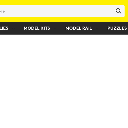
LIES
MODEL KITS
MODEL RAIL
PUZZLES 