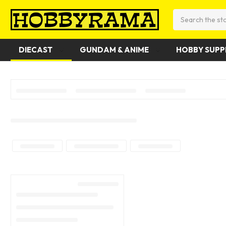
Search
DIECAST
GUNDAM & ANIME
HOBBY SUPP