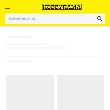
Search