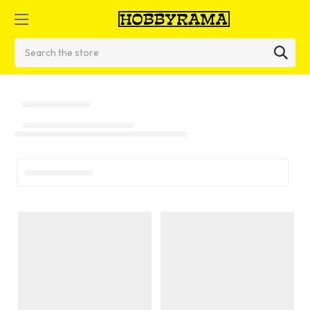
Search