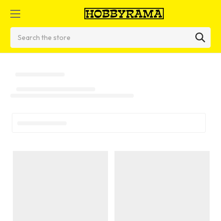
Search