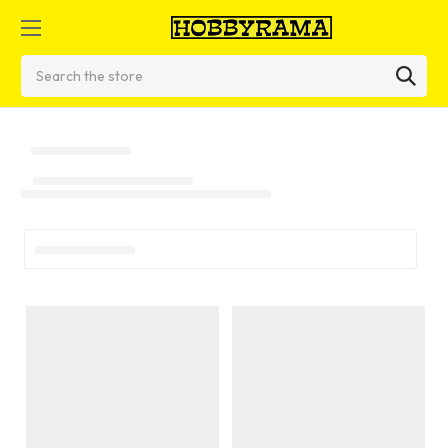
Search