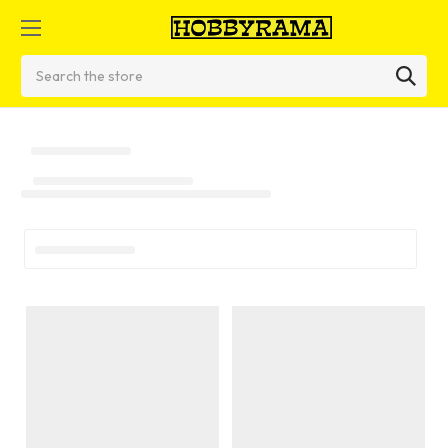
Search