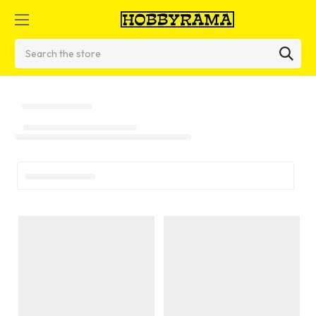
Search