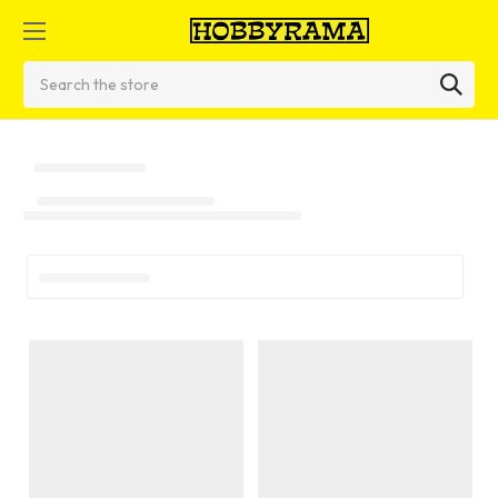
Search