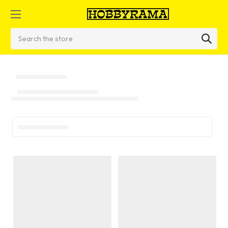
Search