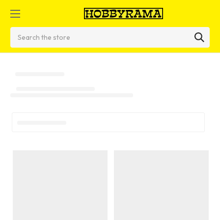
Search