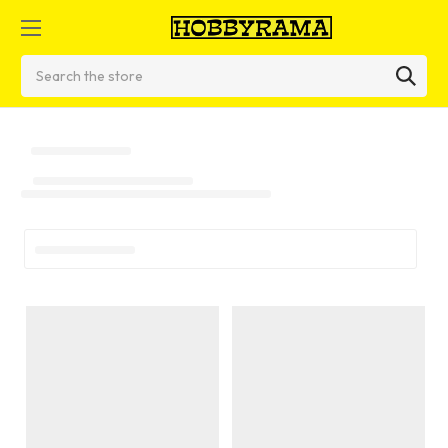
Search