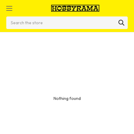
Search
Nothing found