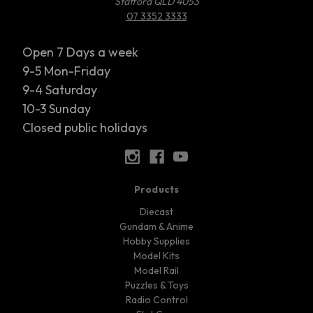
Stafford QLD 4053
07 3352 3333
Open 7 Days a week
9-5 Mon-Friday
9-4 Saturday
10-3 Sunday
Closed public holidays
Products
Diecast
Gundam & Anime
Hobby Supplies
Model Kits
Model Rail
Puzzles & Toys
Radio Control