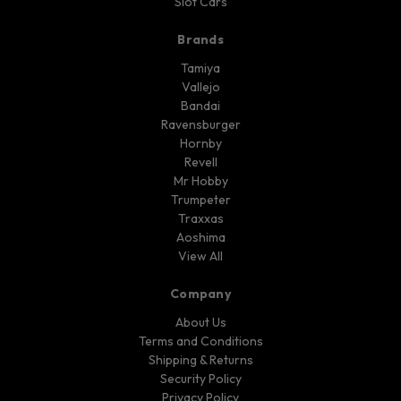
Slot Cars
Brands
Tamiya
Vallejo
Bandai
Ravensburger
Hornby
Revell
Mr Hobby
Trumpeter
Traxxas
Aoshima
View All
Company
About Us
Terms and Conditions
Shipping & Returns
Security Policy
Privacy Policy