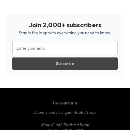
Join 2,000+ subscribers
Stay in the loop with everything you need to know.
Email
Address
Hobbyrama
Queenslands Largest Hobby Shop!
Shop 3, 482 Stafford Road