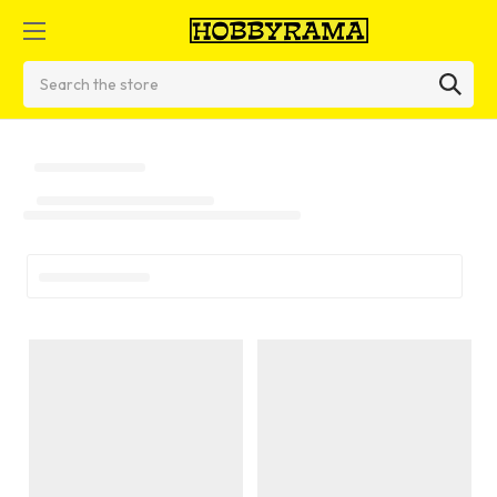
Search