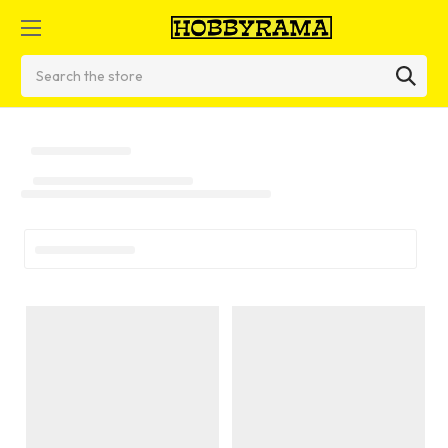
Search