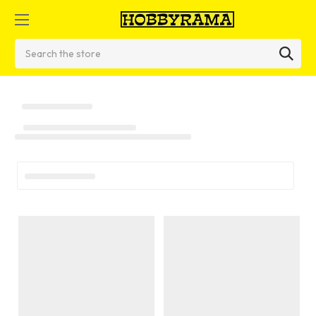
Search