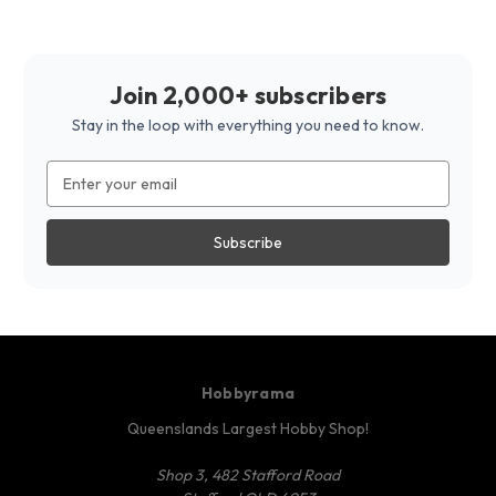
Join 2,000+ subscribers
Stay in the loop with everything you need to know.
Email
Address
Hobbyrama
Queenslands Largest Hobby Shop!
Shop 3, 482 Stafford Road