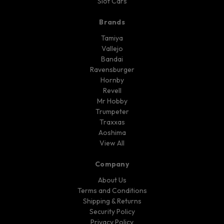
Slot Cars
Brands
Tamiya
Vallejo
Bandai
Ravensburger
Hornby
Revell
Mr Hobby
Trumpeter
Traxxas
Aoshima
View All
Company
About Us
Terms and Conditions
Shipping & Returns
Security Policy
Privacy Policy