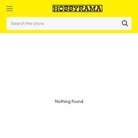
Search
Nothing found