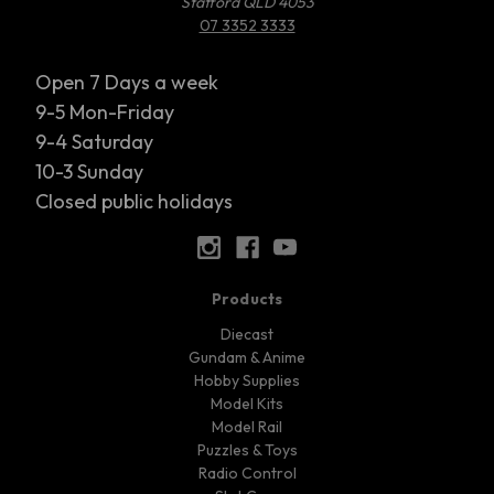
Stafford QLD 4053
07 3352 3333
Open 7 Days a week
9-5 Mon-Friday
9-4 Saturday
10-3 Sunday
Closed public holidays
Products
Diecast
Gundam & Anime
Hobby Supplies
Model Kits
Model Rail
Puzzles & Toys
Radio Control