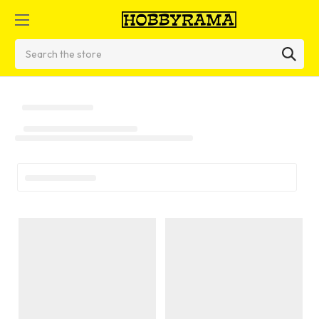
Search