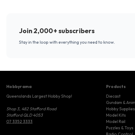
Join 2,000+ subscribers
Stay in the loop with everything you need to know.
Hobbyrama
Products
Queenslands Largest Hobby Shop!
Diecast
Gundam & Ani
Shop 3, 482 Stafford Road
Hobby Supplies
Stafford QLD 4053
Model Kits
07 3352 3333
Model Rail
Puzzles & Toys
Radio Control