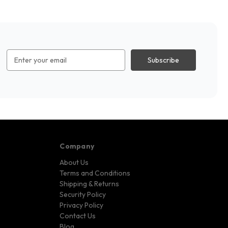
Email
Address
Company
About Us
Terms and Conditions
Shipping & Returns
Security Policy
Privacy Policy
Contact Us
Blog