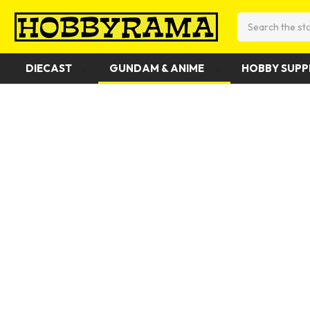
Search
DIECAST
GUNDAM & ANIME
HOBBY SUPP