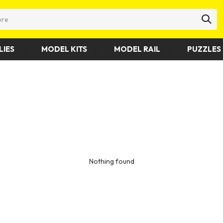
LIES
MODEL KITS
MODEL RAIL
PUZZLES 
Nothing found