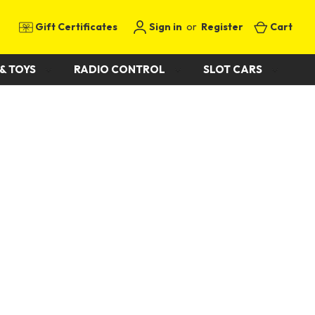
Gift Certificates
Sign in
or
Register
Cart
& TOYS
RADIO CONTROL
SLOT CARS