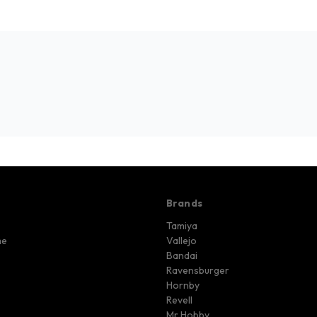
Brands
Tamiya
me
Vallejo
Bandai
Ravensburger
Hornby
Revell
Mr Hobby