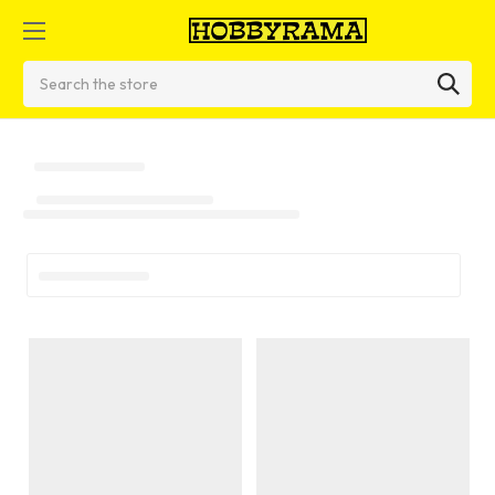
Search