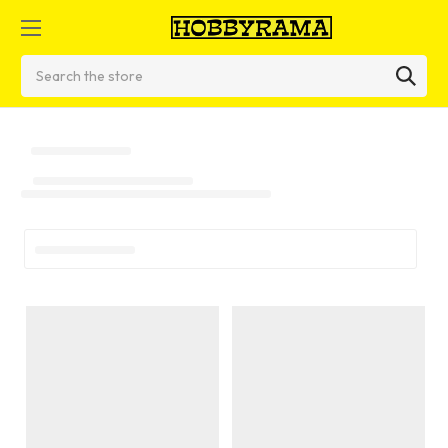
Search