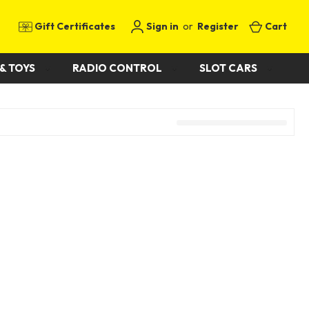
Gift Certificates
Sign in
or
Register
Cart
& TOYS
RADIO CONTROL
SLOT CARS