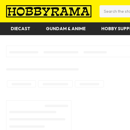
Search
DIECAST
GUNDAM & ANIME
HOBBY SUPP