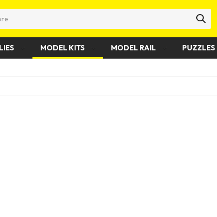
LIES
MODEL KITS
MODEL RAIL
PUZZLES 