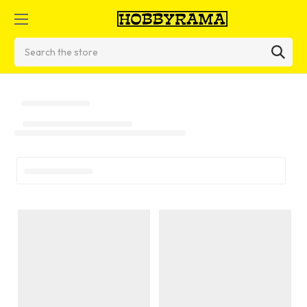
Search