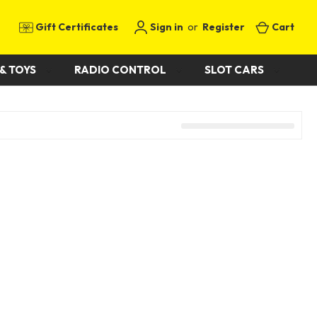
Gift Certificates
Sign in
or
Register
Cart
& TOYS
RADIO CONTROL
SLOT CARS