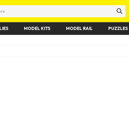
LIES
MODEL KITS
MODEL RAIL
PUZZLES 