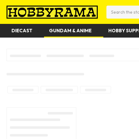
Search
DIECAST
GUNDAM & ANIME
HOBBY SUPP