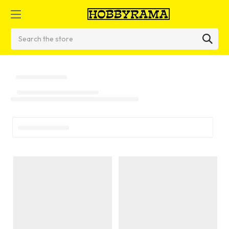
Search