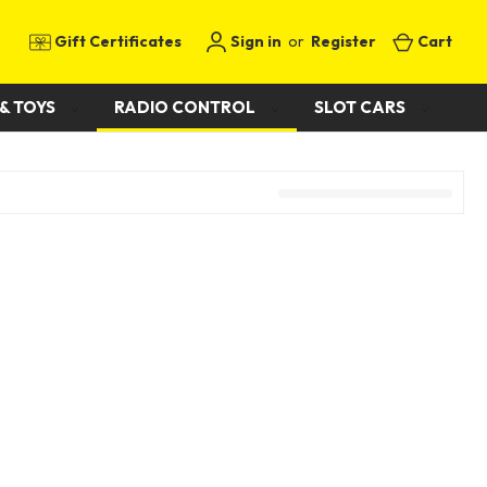
Gift Certificates
Sign in
or
Register
Cart
& TOYS
RADIO CONTROL
SLOT CARS