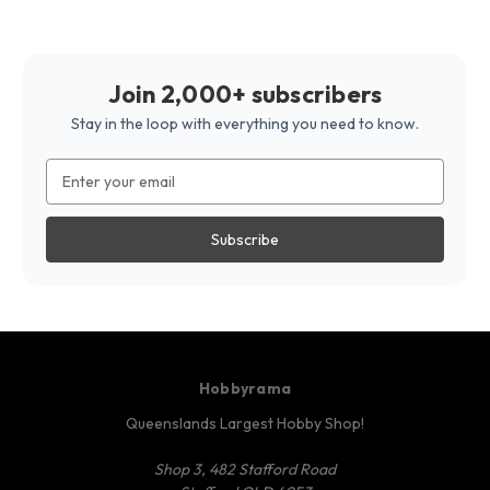
Join 2,000+ subscribers
Stay in the loop with everything you need to know.
Email
Address
Hobbyrama
Queenslands Largest Hobby Shop!
Shop 3, 482 Stafford Road