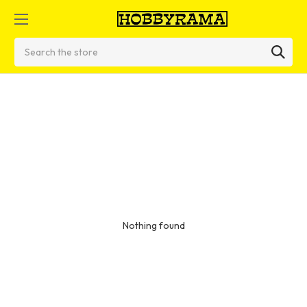
Search
Nothing found