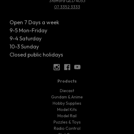
Stafford QLD 4053
07 3352 3333
Open 7 Days a week
9-5 Mon-Friday
9-4 Saturday
10-3 Sunday
Closed public holidays
Products
Diecast
Gundam & Anime
Hobby Supplies
Model Kits
Model Rail
Puzzles & Toys
Radio Control