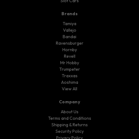
Slot Cars
Brands
Tamiya
Vallejo
Bandai
Ravensburger
Hornby
Revell
Mr Hobby
Trumpeter
Traxxas
Aoshima
View All
Company
About Us
Terms and Conditions
Shipping & Returns
Security Policy
Privacy Policy