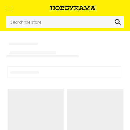
Search