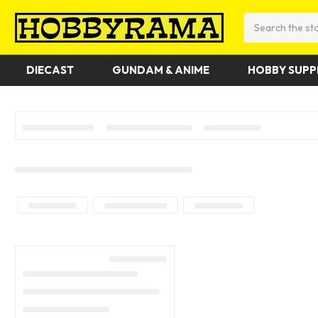
Search
DIECAST
GUNDAM & ANIME
HOBBY SUPP