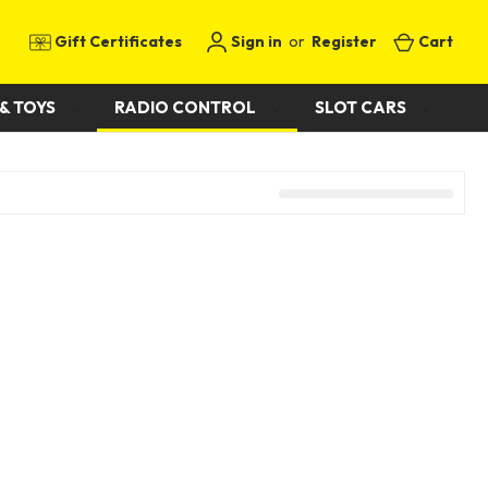
Gift Certificates
Sign in
or
Register
Cart
& TOYS
RADIO CONTROL
SLOT CARS