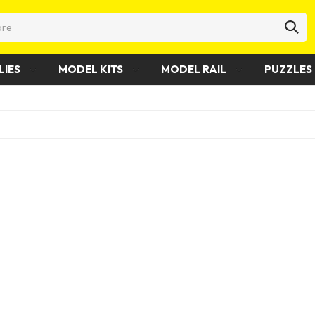
LIES
MODEL KITS
MODEL RAIL
PUZZLES 