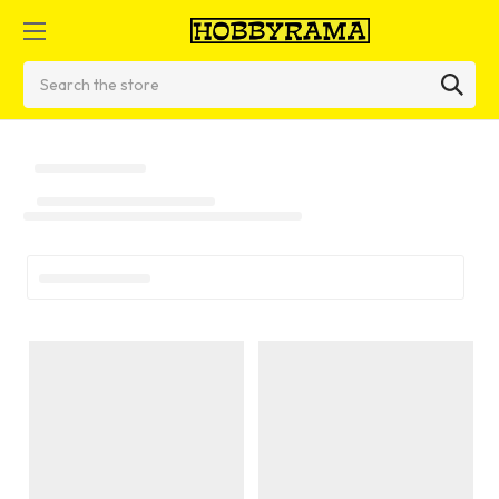
Search