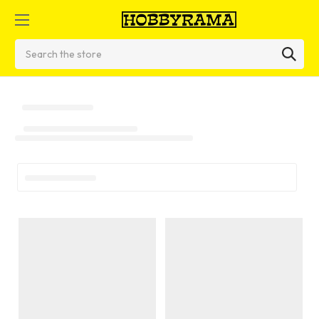
Search