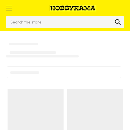
Search