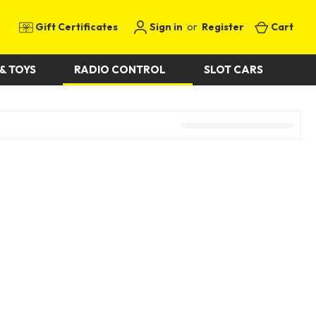
Gift Certificates
Sign in
or
Register
Cart
& TOYS
RADIO CONTROL
SLOT CARS