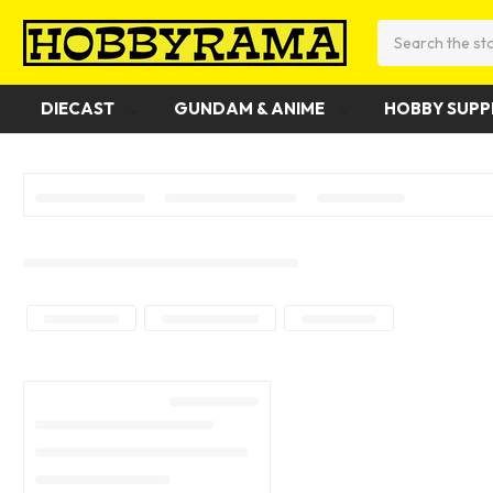
Search
DIECAST
GUNDAM & ANIME
HOBBY SUPP