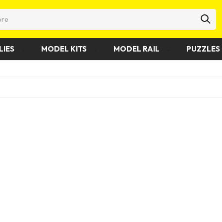
LIES
MODEL KITS
MODEL RAIL
PUZZLES 