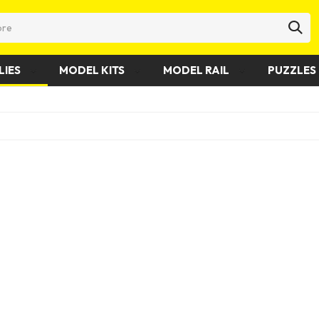
LIES
MODEL KITS
MODEL RAIL
PUZZLES 