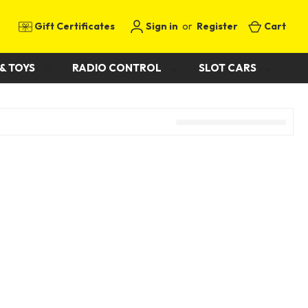
Gift Certificates
Sign in
or
Register
Cart
& TOYS
RADIO CONTROL
SLOT CARS