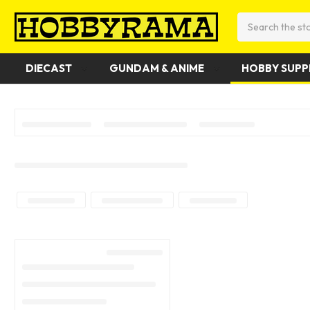
Search
DIECAST
GUNDAM & ANIME
HOBBY SUPP