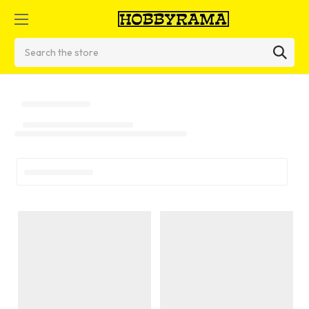
Search