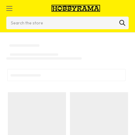
Search