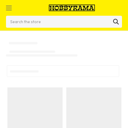
Search