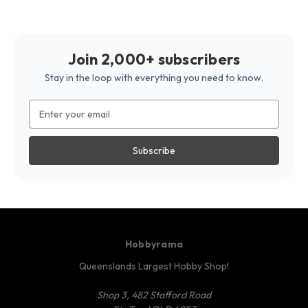
Join 2,000+ subscribers
Stay in the loop with everything you need to know.
Email
Address
Hobbyrama
Queenslands Largest Hobby Shop!
Shop 3, 482 Stafford Road