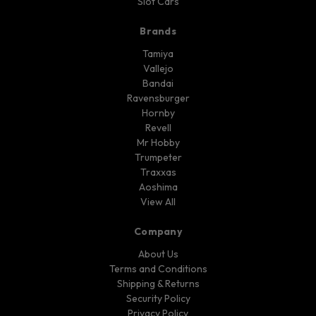
Slot Cars
Brands
Tamiya
Vallejo
Bandai
Ravensburger
Hornby
Revell
Mr Hobby
Trumpeter
Traxxas
Aoshima
View All
Company
About Us
Terms and Conditions
Shipping & Returns
Security Policy
Privacy Policy