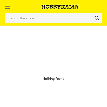
Search
Nothing found