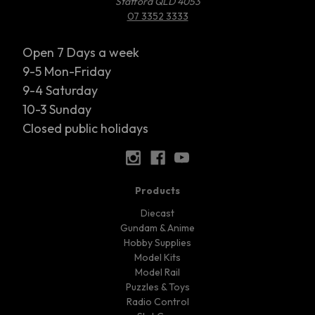
Stafford QLD 4053
07 3352 3333
Open 7 Days a week
9-5 Mon-Friday
9-4 Saturday
10-3 Sunday
Closed public holidays
Products
Diecast
Gundam & Anime
Hobby Supplies
Model Kits
Model Rail
Puzzles & Toys
Radio Control