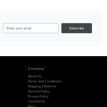
Email
Address
Company
About Us
Terms and Conditions
Shipping & Returns
Security Policy
Privacy Policy
Contact Us
Blog