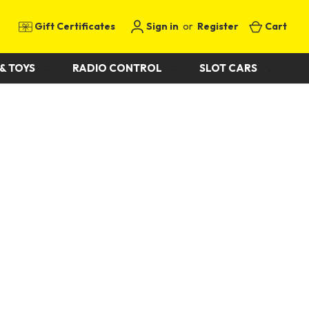
Gift Certificates
Sign in
or
Register
Cart
& TOYS
RADIO CONTROL
SLOT CARS