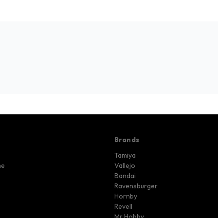
Brands
Tamiya
me
Vallejo
Bandai
Ravensburger
Hornby
Revell
Mr Hobby