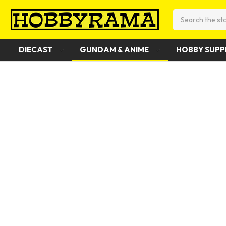
Search
DIECAST
GUNDAM & ANIME
HOBBY SUPP