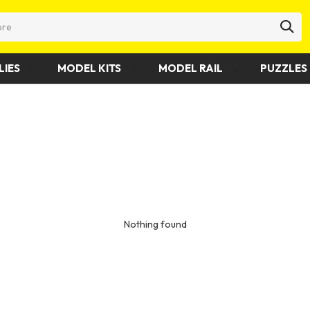
LIES
MODEL KITS
MODEL RAIL
PUZZLES 
Nothing found