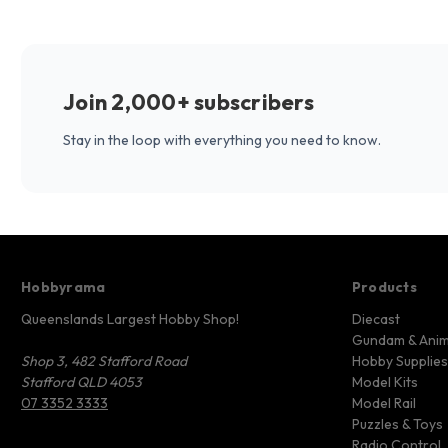
Join 2,000+ subscribers
Stay in the loop with everything you need to know.
Hobbyrama
Products
Queenslands Largest Hobby Shop!
Diecast
Gundam & Ani
Shop 3, 482 Stafford Road
Hobby Supplies
Stafford QLD 4053
Model Kits
07 3352 3333
Model Rail
Puzzles & Toys
Radio Control