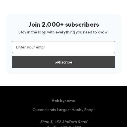
Join 2,000+ subscribers
Stay in the loop with everything you need to know.
Email
Address
Hobbyrama
Queenslands Largest Hobby Shop!
Shop 3, 482 Stafford Road