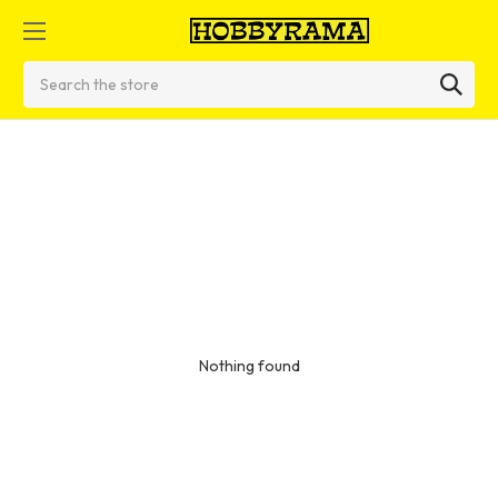
Search
Nothing found