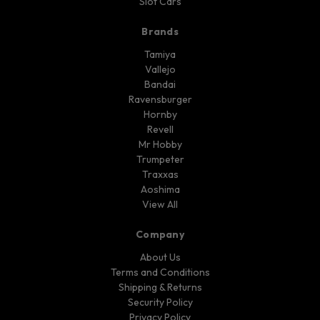
Slot Cars
Brands
Tamiya
Vallejo
Bandai
Ravensburger
Hornby
Revell
Mr Hobby
Trumpeter
Traxxas
Aoshima
View All
Company
About Us
Terms and Conditions
Shipping & Returns
Security Policy
Privacy Policy