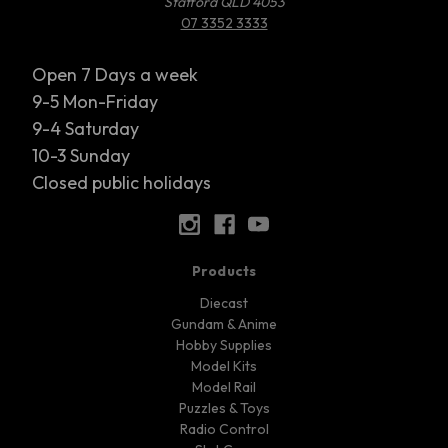
Stafford QLD 4053
07 3352 3333
Open 7 Days a week
9-5 Mon-Friday
9-4 Saturday
10-3 Sunday
Closed public holidays
Products
Diecast
Gundam & Anime
Hobby Supplies
Model Kits
Model Rail
Puzzles & Toys
Radio Control