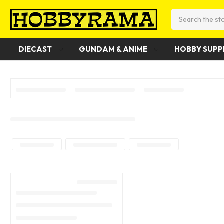
Search
DIECAST
GUNDAM & ANIME
HOBBY SUPP