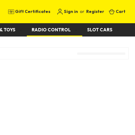
Gift Certificates
Sign in
or
Register
Cart
& TOYS
RADIO CONTROL
SLOT CARS