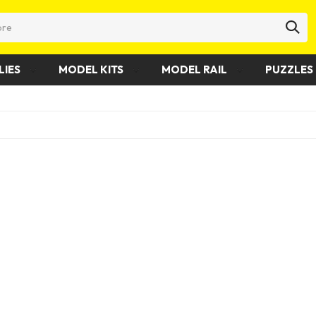
LIES
MODEL KITS
MODEL RAIL
PUZZLES 