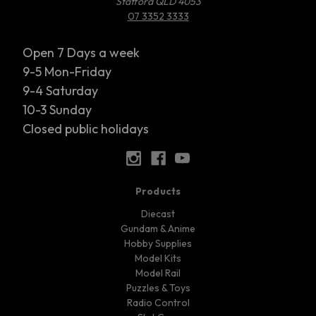
Stafford QLD 4053
07 3352 3333
Open 7 Days a week
9-5 Mon-Friday
9-4 Saturday
10-3 Sunday
Closed public holidays
Products
Diecast
Gundam & Anime
Hobby Supplies
Model Kits
Model Rail
Puzzles & Toys
Radio Control