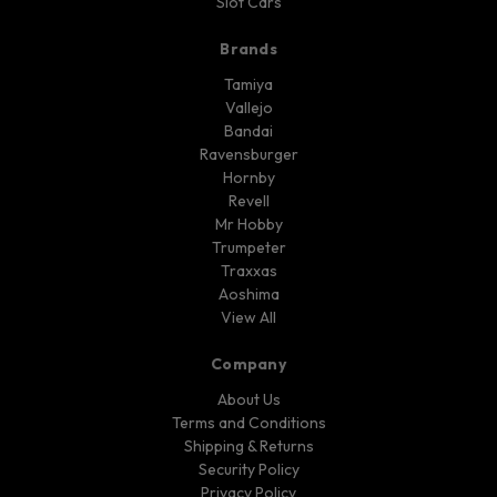
Slot Cars
Brands
Tamiya
Vallejo
Bandai
Ravensburger
Hornby
Revell
Mr Hobby
Trumpeter
Traxxas
Aoshima
View All
Company
About Us
Terms and Conditions
Shipping & Returns
Security Policy
Privacy Policy