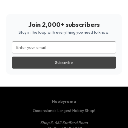
Join 2,000+ subscribers
Stay in the loop with everything you need to know.
Email
Address
Hobbyrama
Queenslands Largest Hobby Shop!
Shop 3, 482 Stafford Road