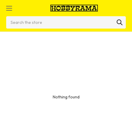
Search
Nothing found