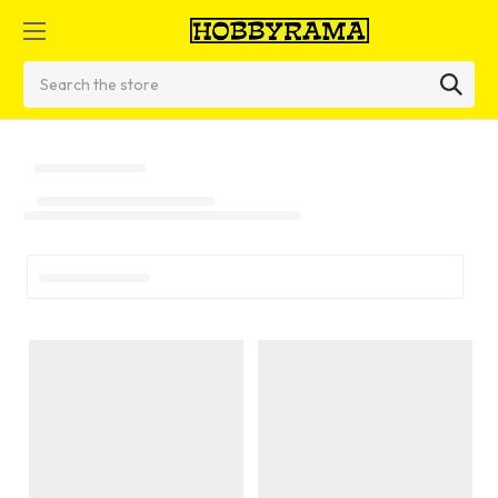
Search