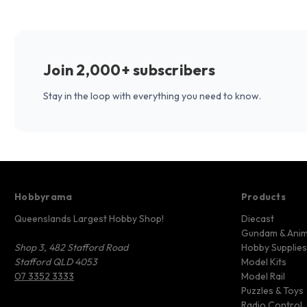
Join 2,000+ subscribers
Stay in the loop with everything you need to know.
Hobbyrama
Products
Queenslands Largest Hobby Shop!
Diecast
Gundam & Ani
Shop 3, 482 Stafford Road
Hobby Supplies
Stafford QLD 4053
Model Kits
07 3352 3333
Model Rail
Puzzles & Toys
Radio Control