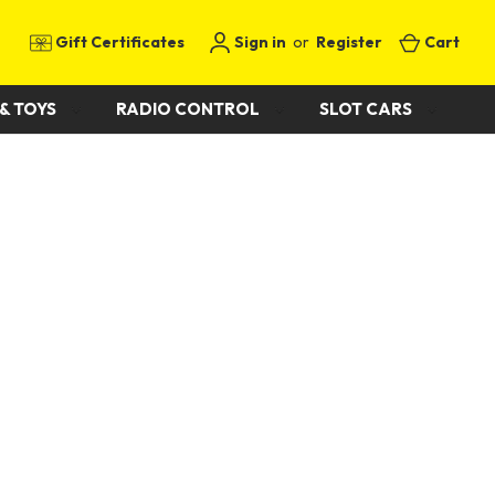
Gift Certificates
Sign in
or
Register
Cart
& TOYS
RADIO CONTROL
SLOT CARS