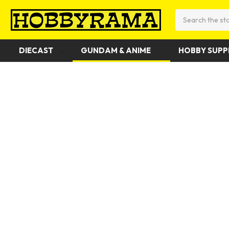
Search
DIECAST
GUNDAM & ANIME
HOBBY SUPP