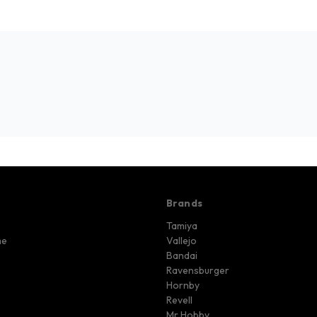
Brands
Tamiya
me
Vallejo
Bandai
Ravensburger
Hornby
Revell
Mr Hobby