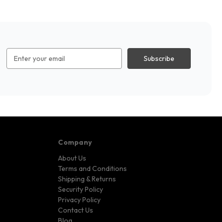
Email
Address
Company
About Us
Terms and Conditions
Shipping & Returns
Security Policy
Privacy Policy
Contact Us
Blog