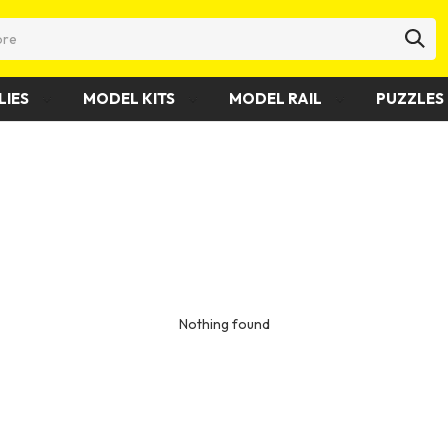
LIES
MODEL KITS
MODEL RAIL
PUZZLES 
Nothing found